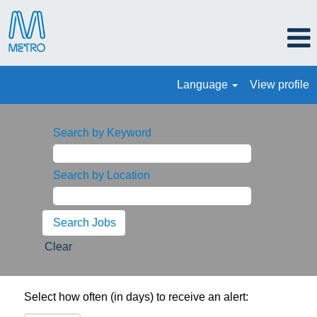
Language
View profile
Search by Keyword
Search by Location
Clear
Select how often (in days) to receive an alert: