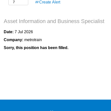
Create Alert
Asset Information and Business Specialist
Date:
7 Jul 2026
Company:
metrotrain
Sorry, this position has been filled.