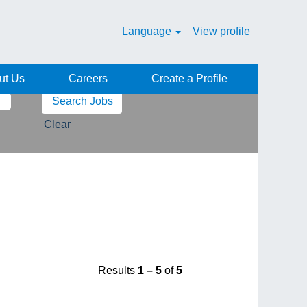
Language
View profile
ut Us
Careers
Create a Profile
Clear
Results
1 – 5
of
5