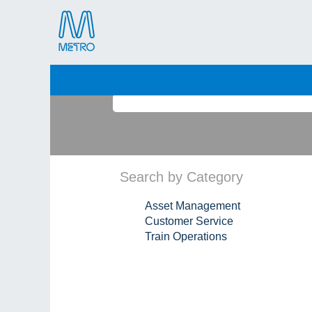
(current
Home
|
View all jobs
page)
Search by Keyword
Search by Category
Asset Management
Customer Service
Train Operations