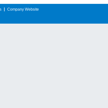
s
Company Website