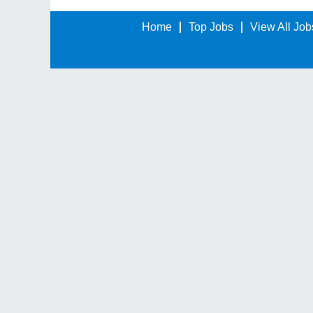
Home
Top Jobs
View All Job