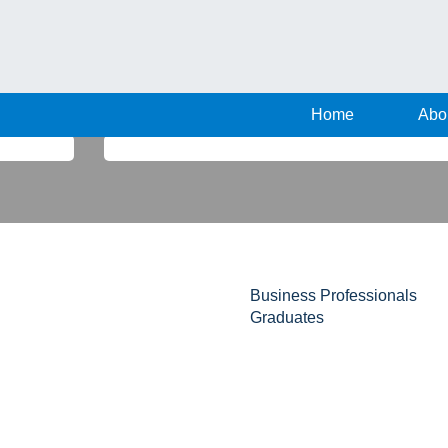
Home
Abo
Search by Location
Business Professionals
Graduates