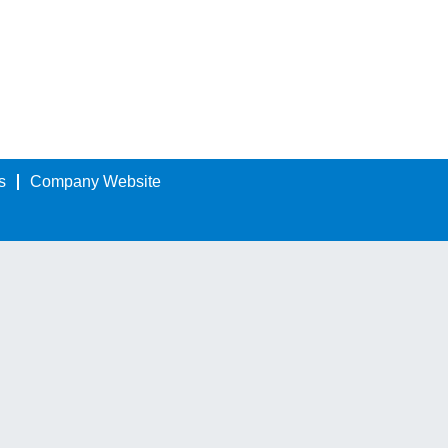
s
Company Website