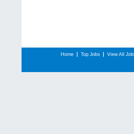
Home
Top Jobs
View All Job