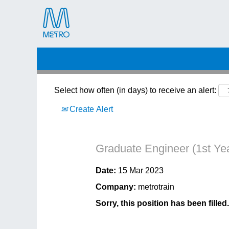
Search by Keyword
Select how often (in days) to receive an alert:
Create Alert
Graduate Engineer (1st Ye
Date:
15 Mar 2023
Company:
metrotrain
Sorry, this position has been filled.