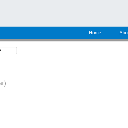
Search by Location
Home
Abo
ar)