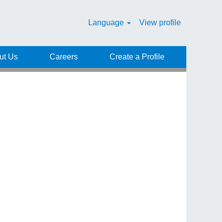
Language
View profile
Clear
ut Us
Careers
Create a Profile