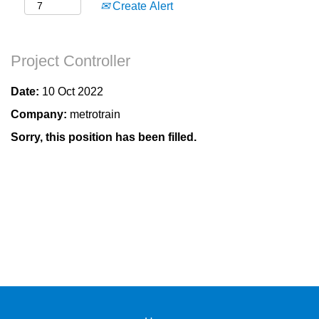
Create Alert
Project Controller
Date:
10 Oct 2022
Company:
metrotrain
Sorry, this position has been filled.