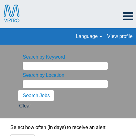
Language
View profile
Search by Keyword
Search by Location
Clear
Select how often (in days) to receive an alert: