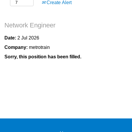
Create Alert
Network Engineer
Date:
2 Jul 2026
Company:
metrotrain
Sorry, this position has been filled.