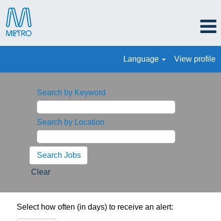
Language
View profile
Search by Keyword
Search by Location
Clear
Select how often (in days) to receive an alert: